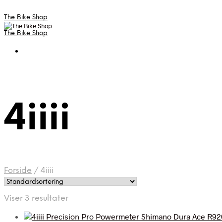
The Bike Shop
The Bike Shop
4iiii
Forside
/
4iiii
Viser 3 resultater