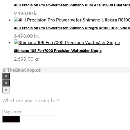
4iiii Precision Pro Powermeter Shimano Dura Ace R9200 Dual Sid
9.498,00
kr.
4iiii Precision Pro Powermeter Shimano Ultegra R8100 Dual Side
6.498,00
kr.
Shimano 105 Fc-r7000 Precision Wattmåler Single
2.699,00
kr.
© TheBikeShop.dk
×
×
×
What are you looking for?