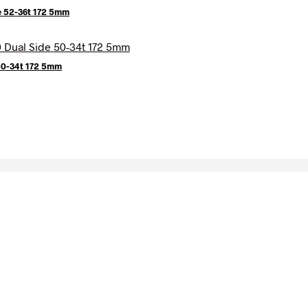
e 52-36t 172 5mm
 50-34t 172 5mm