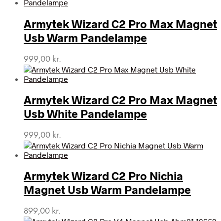
Armytek Wizard C2 Pro Max Magnet
Usb Warm Pandelampe
999,00
kr.
Armytek Wizard C2 Pro Max Magnet
Usb White Pandelampe
999,00
kr.
Armytek Wizard C2 Pro Nichia
Magnet Usb Warm Pandelampe
899,00
kr.