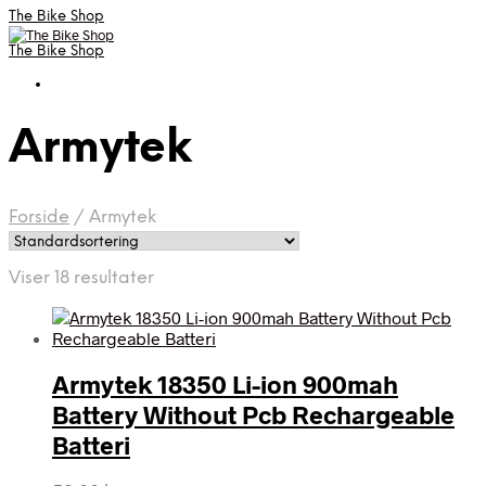
The Bike Shop
The Bike Shop
Armytek
Forside
/
Armytek
Viser 18 resultater
Armytek 18350 Li-ion 900mah
Battery Without Pcb Rechargeable
Batteri