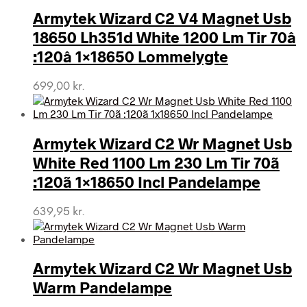
Armytek Wizard C2 V4 Magnet Usb
18650 Lh351d White 1200 Lm Tir 70â
:120â 1×18650 Lommelygte
699,00
kr.
Armytek Wizard C2 Wr Magnet Usb
White Red 1100 Lm 230 Lm Tir 70ã
:120ã 1×18650 Incl Pandelampe
639,95
kr.
Armytek Wizard C2 Wr Magnet Usb
Warm Pandelampe