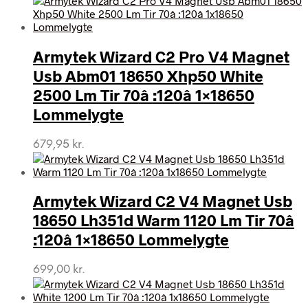
Armytek Wizard C2 Pro V4 Magnet
Usb Abm01 18650 Xhp50 White
2500 Lm Tir 70â :120â 1×18650
Lommelygte
679,95
kr.
Armytek Wizard C2 V4 Magnet Usb
18650 Lh351d Warm 1120 Lm Tir 70â
:120â 1×18650 Lommelygte
699,00
kr.