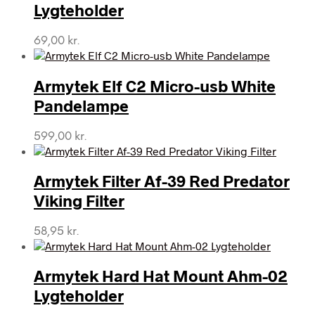
Lygteholder
69,00
kr.
Armytek Elf C2 Micro-usb White
Pandelampe
599,00
kr.
Armytek Filter Af-39 Red Predator
Viking Filter
58,95
kr.
Armytek Hard Hat Mount Ahm-02
Lygteholder