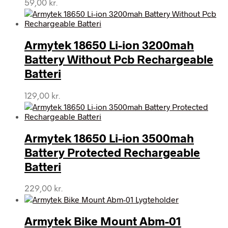
59,00
kr.
Armytek 18650 Li-ion 3200mah
Battery Without Pcb Rechargeable
Batteri
129,00
kr.
Armytek 18650 Li-ion 3500mah
Battery Protected Rechargeable
Batteri
229,00
kr.
Armytek Bike Mount Abm-01