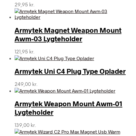
29,95
kr.
Armytek Magnet Weapon Mount
Awm-03 Lygteholder
121,95
kr.
Armytek Uni C4 Plug Type Oplader
249,00
kr.
Armytek Weapon Mount Awm-01
Lygteholder
139,00
kr.