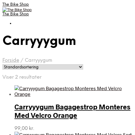
The Bike Shop
The Bike Shop
Carryyygum
Forside
/
Carryyygum
Viser 2 resultater
Carryyygum Bagagestrop Monteres
Med Velcro Orange
99,00
kr.