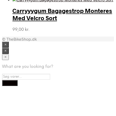
Carryyygum Bagagestrop Monteres
Med Velcro Sort
99,00
kr.
© TheBikeShop.dk
×
×
×
What are you looking for?