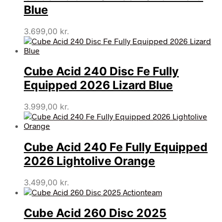
Blue
3.699,00
kr.
Cube Acid 240 Disc Fe Fully
Equipped 2026 Lizard Blue
3.999,00
kr.
Cube Acid 240 Fe Fully Equipped
2026 Lightolive Orange
3.499,00
kr.
Cube Acid 260 Disc 2025