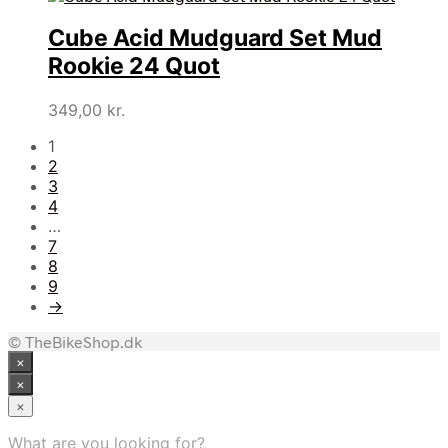
Cube Acid Mudguard Set Mud
Rookie 24 Quot
349,00
kr.
1
2
3
4
…
7
8
9
→
© TheBikeShop.dk
×
×
×
What are you looking for?