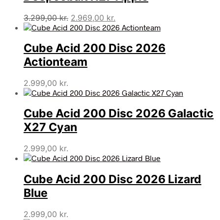
Den
Den
3.299,00
kr.
2.969,00
kr.
oprindelige
aktuelle
pris
pris
Cube Acid 200 Disc 2026
var:
er:
3.299,00 kr..
2.969,00 kr..
Actionteam
2.999,00
kr.
Cube Acid 200 Disc 2026 Galactic
X27 Cyan
2.999,00
kr.
Cube Acid 200 Disc 2026 Lizard
Blue
2.999,00
kr.