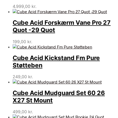
4.999,00
kr.
Cube Acid Forskærm Vane Pro 27
Quot -29 Quot
199,00
kr.
Cube Acid Kickstand Fm Pure
Støtteben
249,00
kr.
Cube Acid Mudguard Set 60 26
X27 St Mount
499,00
kr.