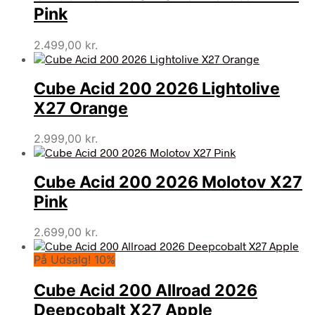
Pink
2.499,00
kr.
Cube Acid 200 2026 Lightolive
X27 Orange
2.999,00
kr.
Cube Acid 200 2026 Molotov X27
Pink
2.699,00
kr.
På Udsalg! 10%
Cube Acid 200 Allroad 2026
Deepcobalt X27 Apple