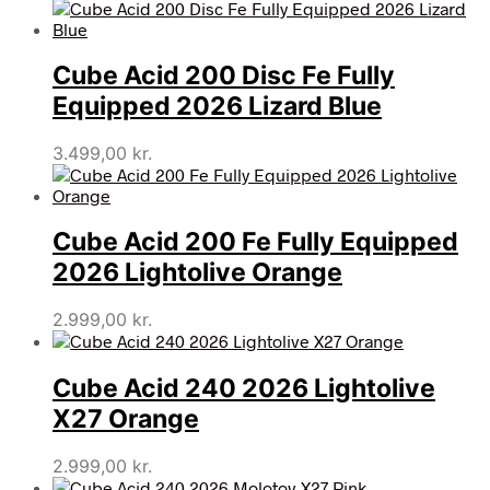
Cube Acid 200 Disc Fe Fully
Equipped 2026 Lizard Blue
3.499,00
kr.
Cube Acid 200 Fe Fully Equipped
2026 Lightolive Orange
2.999,00
kr.
Cube Acid 240 2026 Lightolive
X27 Orange
2.999,00
kr.