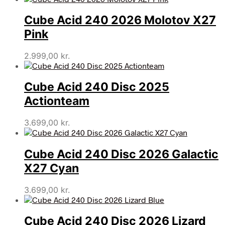
Cube Acid 240 2026 Molotov X27
Pink
2.999,00
kr.
Cube Acid 240 Disc 2025
Actionteam
3.699,00
kr.
Cube Acid 240 Disc 2026 Galactic
X27 Cyan
3.699,00
kr.
Cube Acid 240 Disc 2026 Lizard