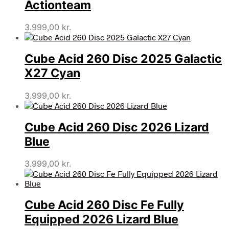
Actionteam
3.999,00
kr.
Cube Acid 260 Disc 2025 Galactic
X27 Cyan
3.999,00
kr.
Cube Acid 260 Disc 2026 Lizard
Blue
3.999,00
kr.
Cube Acid 260 Disc Fe Fully
Equipped 2026 Lizard Blue