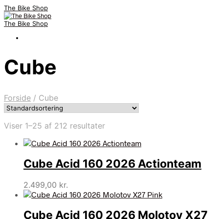
The Bike Shop
The Bike Shop
Cube
Forside
/
Cube
Viser 1–25 af 212 resultater
Cube Acid 160 2026 Actionteam
2.499,00
kr.
Cube Acid 160 2026 Molotov X27