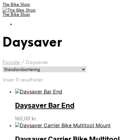
The Bike Shop
The Bike Shop
Daysaver
Forside
/
Daysaver
Viser 9 resultater
Daysaver Bar End
160,00
kr.
Daysaver Carrier Bike Multitool