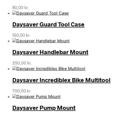
80,00
kr.
Daysaver Guard Tool Case
150,00
kr.
Daysaver Handlebar Mount
250,00
kr.
Daysaver Incrediblex Bike Multitool
700,00
kr.
Daysaver Pump Mount