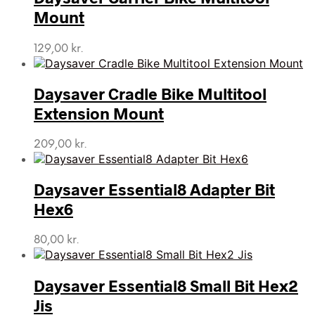
Mount
129,00
kr.
Daysaver Cradle Bike Multitool
Extension Mount
209,00
kr.
Daysaver Essential8 Adapter Bit
Hex6
80,00
kr.
Daysaver Essential8 Small Bit Hex2
Jis