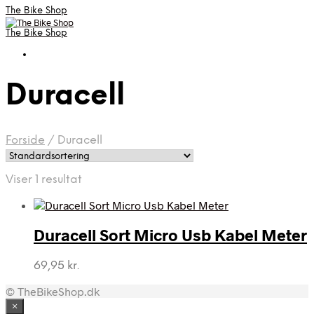
The Bike Shop
The Bike Shop
Duracell
Forside
/
Duracell
Viser 1 resultat
Duracell Sort Micro Usb Kabel Meter
69,95
kr.
© TheBikeShop.dk
×