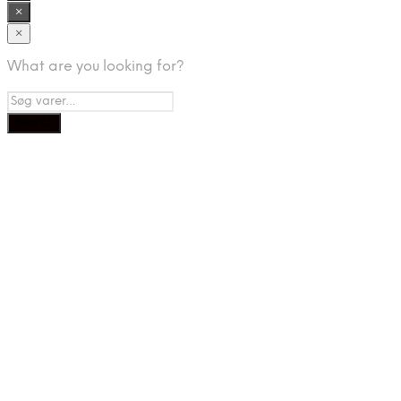
×
×
What are you looking for?