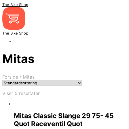
The Bike Shop
The Bike Shop
Mitas
Forside
/
Mitas
Viser 5 resultater
Mitas Classic Slange 29 75- 45
Quot Raceventil Quot