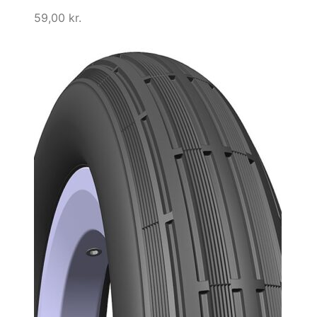
59,00
kr.