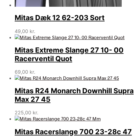
Mitas Dæk 12 62-203 Sort
49,00
kr.
Mitas Extreme Slange 27 10- 00
Racerventil Quot
69,00
kr.
Mitas R24 Monarch Downhill Supra
Max 27 45
225,00
kr.
Mitas Racerslange 700 23-28c 47