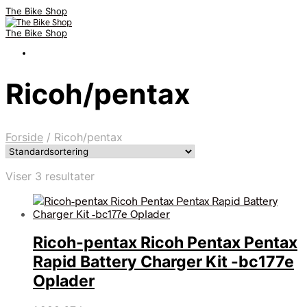
The Bike Shop
The Bike Shop
Ricoh/pentax
Forside
/
Ricoh/pentax
Viser 3 resultater
Ricoh-pentax Ricoh Pentax Pentax
Rapid Battery Charger Kit -bc177e
Oplader