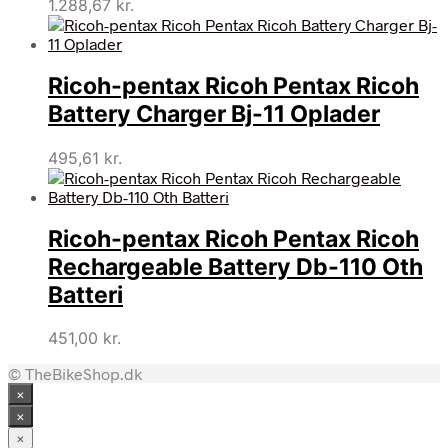
1.288,67
kr.
Ricoh-pentax Ricoh Pentax Ricoh
Battery Charger Bj-11 Oplader
495,61
kr.
Ricoh-pentax Ricoh Pentax Ricoh
Rechargeable Battery Db-110 Oth
Batteri
451,00
kr.
© TheBikeShop.dk
×
×
×