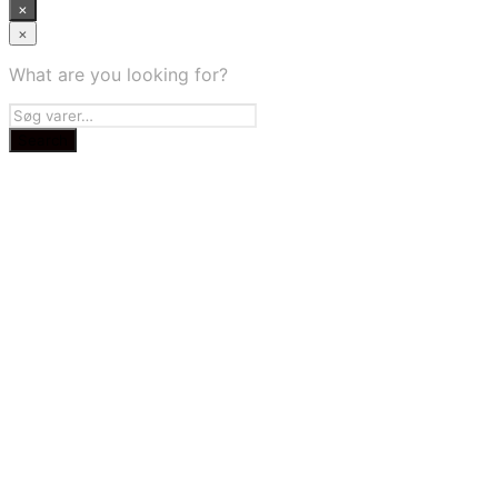
×
×
What are you looking for?