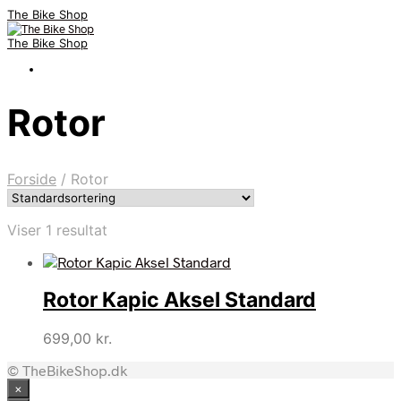
The Bike Shop
The Bike Shop
Rotor
Forside
/
Rotor
Viser 1 resultat
Rotor Kapic Aksel Standard
699,00
kr.
© TheBikeShop.dk
×