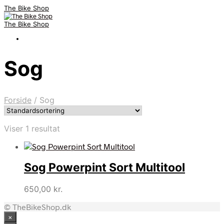
The Bike Shop
The Bike Shop
Sog
Forside
/
Sog
Viser 1 resultat
Sog Powerpint Sort Multitool
650,00
kr.
© TheBikeShop.dk
×