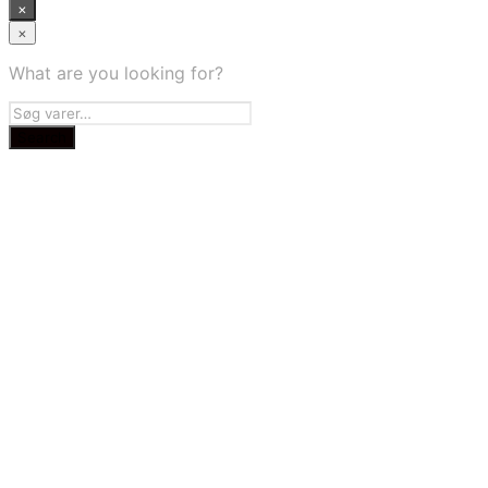
×
×
What are you looking for?