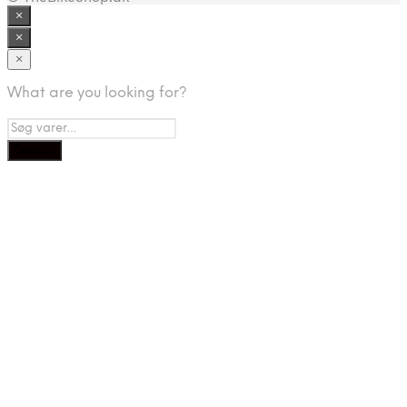
×
×
×
What are you looking for?