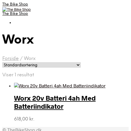
The Bike Shop
The Bike Shop
Worx
Forside
/
Worx
Viser 1 resultat
Worx 20v Batteri 4ah Med
Batteriindikator
618,00
kr.
© TheBikeShop.dk